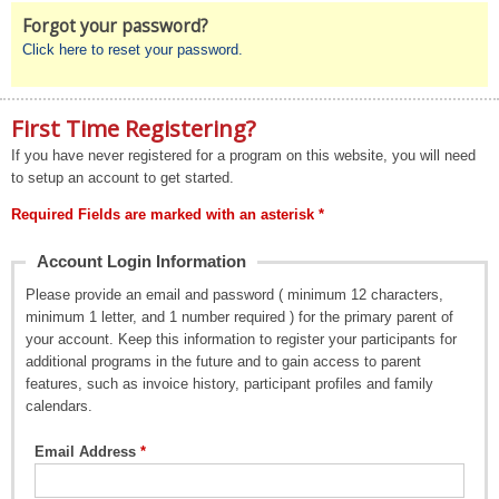
Forgot your password?
Click here to reset your password.
First Time Registering?
If you have never registered for a program on this website, you will need
to setup an account to get started.
Required Fields are marked with an asterisk *
Account Login Information
Please provide an email and password ( minimum 12 characters,
minimum 1 letter, and 1 number required ) for the primary parent of
your account. Keep this information to register your participants for
additional programs in the future and to gain access to parent
features, such as invoice history, participant profiles and family
calendars.
Email Address