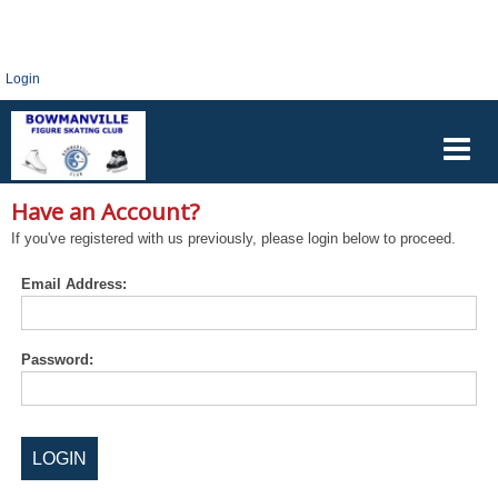
Login
Have an Account?
If you've registered with us previously, please login below to proceed.
Email Address:
Password: