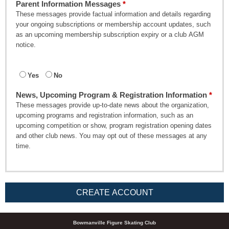
Parent Information Messages
These messages provide factual information and details regarding
your ongoing subscriptions or membership account updates, such
as an upcoming membership subscription expiry or a club AGM
notice.
Yes
No
News, Upcoming Program & Registration Information
These messages provide up-to-date news about the organization,
upcoming programs and registration information, such as an
upcoming competition or show, program registration opening dates
and other club news. You may opt out of these messages at any
time.
CREATE ACCOUNT
Bowmanville Figure Skating Club