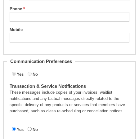
Phone
Mobile
Communication Preferences
Yes
No
Transaction & Service Notifications
These messages include copies of your invoices, waitlist
notifications and any factual messages directly related to the
specific delivery of any products or services that members have
purchased, such as class re-scheduling or cancellation notices.
Yes
No