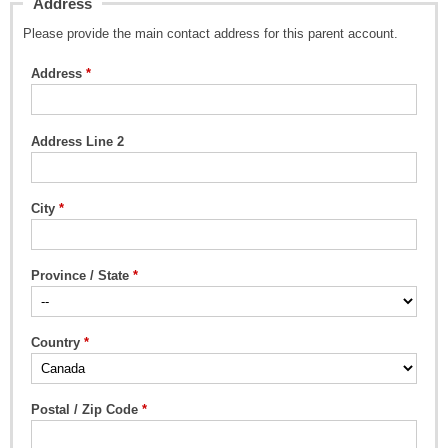
Address
Please provide the main contact address for this parent account.
Address
Address Line 2
City
Province / State
Country
Postal / Zip Code