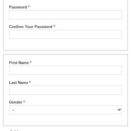
Password
Confirm Your Password
First Name
Last Name
Gender